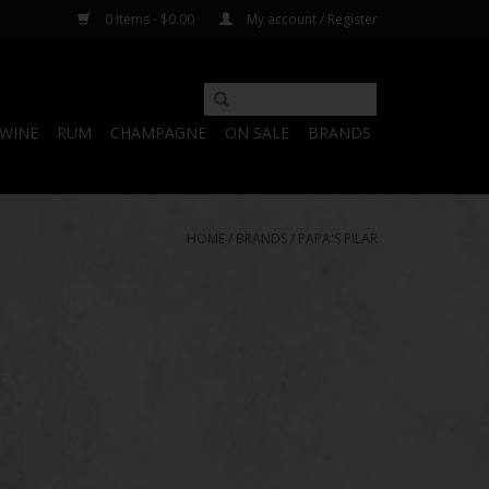
0 Items - $0.00
My account / Register
WINE
RUM
CHAMPAGNE
ON SALE
BRANDS
HOME
/
BRANDS
/
PAPA'S PILAR