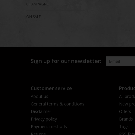
CHAMPAGNE
ON SALE
Sign up for our newsletter:
Customer service
Produc
About us
All prod
General terms & conditions
New pro
Disclaimer
Offers
Privacy policy
Brands
Payment methods
Tags
Returns
RSS fee