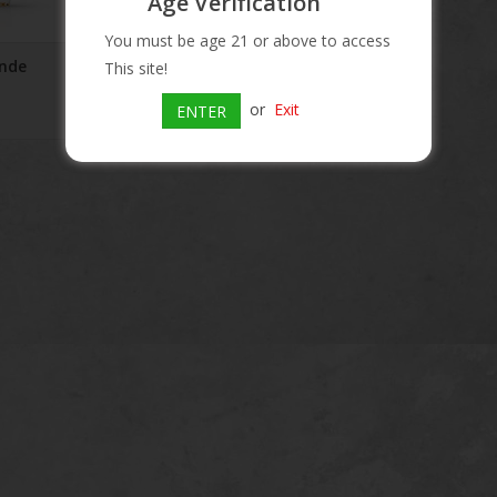
Age Verification
You must be age 21 or above to access
onde
Papa's Pilar 24 Dark Rum
This site!
$40.99
or
Exit
ENTER