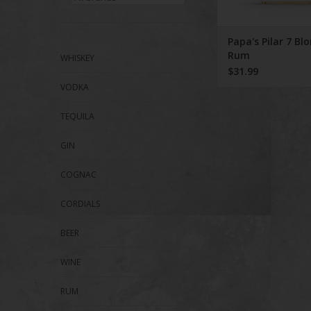
Papa's Pilar 7 Bl
Rum
WHISKEY
$31.99
VODKA
TEQUILA
GIN
COGNAC
CORDIALS
BEER
WINE
RUM