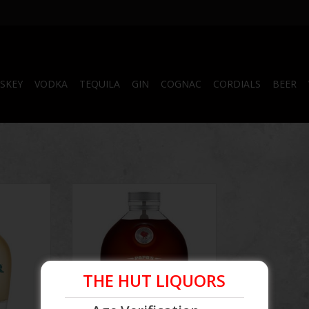
SKEY
VODKA
TEQUILA
GIN
COGNAC
CORDIALS
BEER
onde Rum
Papa's Pilar 24 Dark Rum
THE HUT LIQUORS