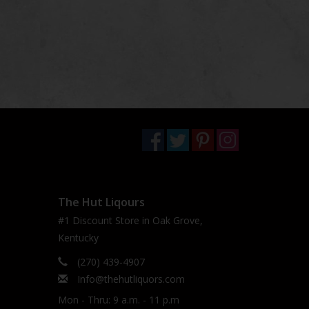
The Hut Liqours
#1 Discount Store in Oak Grove,
Kentucky
(270) 439-4907
Info@thehutliquors.com
Mon - Thru: 9 a.m. - 11 p.m