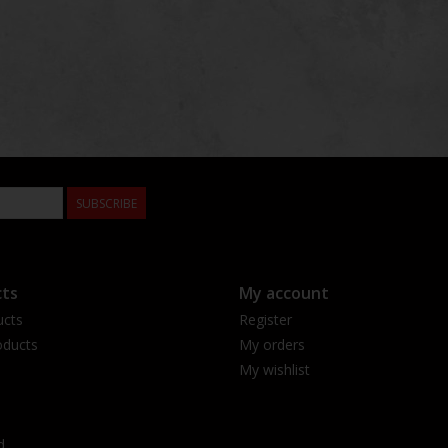
SUBSCRIBE
ts
My account
ucts
Register
ducts
My orders
My wishlist
d