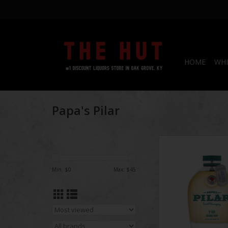
HOME
WHI
Papa's Pilar
Papa's Pilar 7 Bl
Min: $
0
Max: $
45