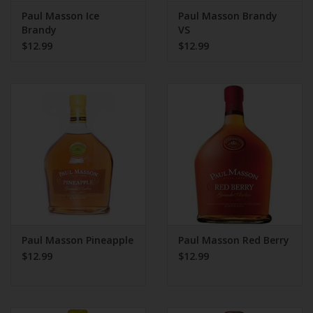
Paul Masson Ice
Paul Masson Brandy
Brandy
VS
$12.99
$12.99
Paul Masson Pineapple
Paul Masson Red Berry
$12.99
$12.99