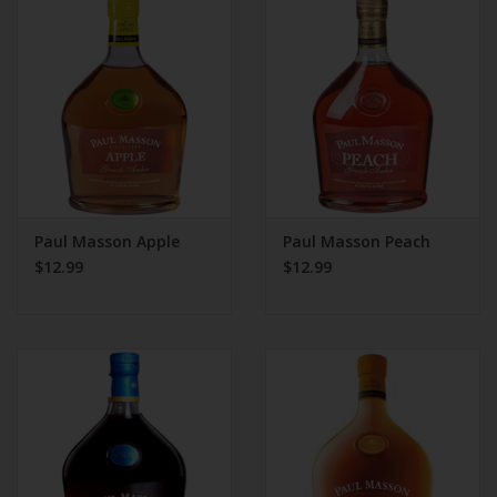
Paul Masson Apple
Paul Masson Peach
$12.99
$12.99