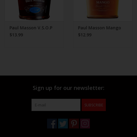
Paul Masson V.S.O.P
Paul Masson Mango
$13.99
$12.99
Sign up for our newsletter:
SUBSCRIBE