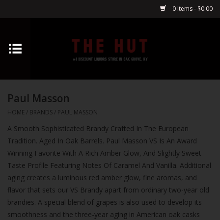
0 Items - $0.00
Home
Whiskey
Paul Masson
Vodka
HOME
/
BRANDS
/
PAUL MASSON
A Smooth Sophisticated Brandy Crafted In The European
Tequila
Tradition. Aged In Oak Barrels. Paul Masson VS Is An Award
Winning Favorite With A Rich Amber Glow, And Slightly Sweet
Gin
Taste Profile Featuring Notes Of Caramel And Vanilla. Additional
aging creates a luminous red amber glow, fine aromas, and
Cognac
flavor that sets our VS Brandy apart from ordinary two-year old
brandies. A special blend of grapes is also used to develop its
Cordials
smoothness and the three-year aging in American oak casks