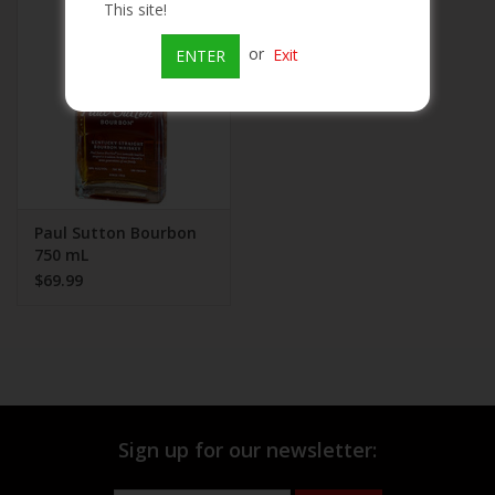
This site!
Beer
or
Exit
ENTER
Wine
Rum
Champagne
Paul Sutton Bourbon
750 mL
$69.99
On Sale
Brands
Sign up for our newsletter: