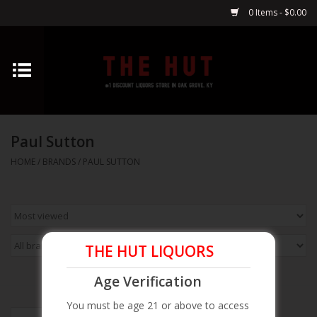
0 Items - $0.00
Home
Whiskey
Paul Sutton
Vodka
HOME
/
BRANDS
/
PAUL SUTTON
Tequila
Gin
THE HUT LIQUORS
Cognac
Age Verification
You must be age 21 or above to access
Cordials