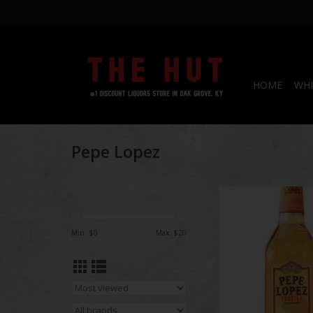
HOME
WHI
Pepe Lopez
Pepe Lopez Gold 
ADD TO CA
Min: $
0
Max: $
20