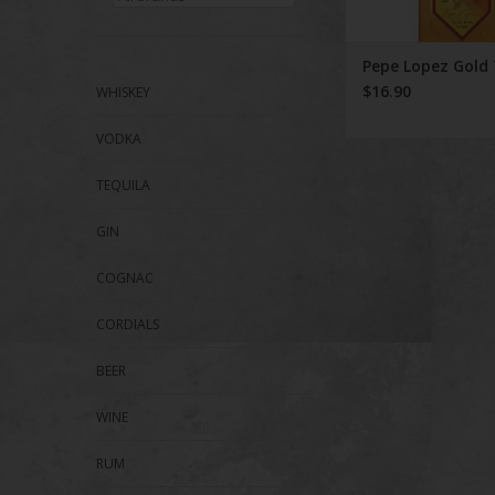
Pepe Lopez Gold 
$16.90
WHISKEY
VODKA
TEQUILA
GIN
COGNAC
CORDIALS
BEER
WINE
RUM