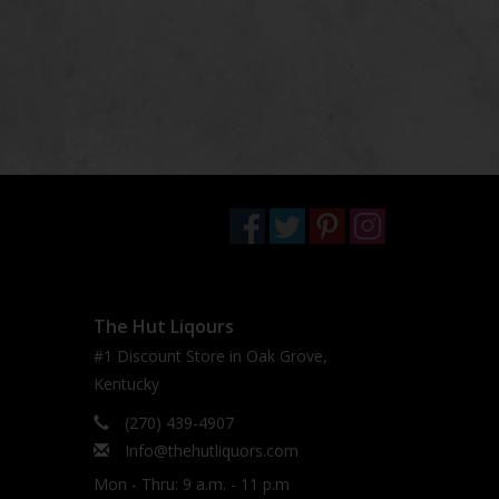
The Hut Liqours
#1 Discount Store in Oak Grove,
Kentucky
(270) 439-4907
Info@thehutliquors.com
Mon - Thru: 9 a.m. - 11 p.m