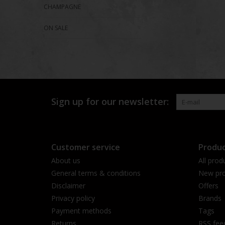
CHAMPAGNE
ON SALE
Sign up for our newsletter:
Customer service
Produc
About us
All prod
General terms & conditions
New pro
Disclaimer
Offers
Privacy policy
Brands
Payment methods
Tags
Returns
RSS fee