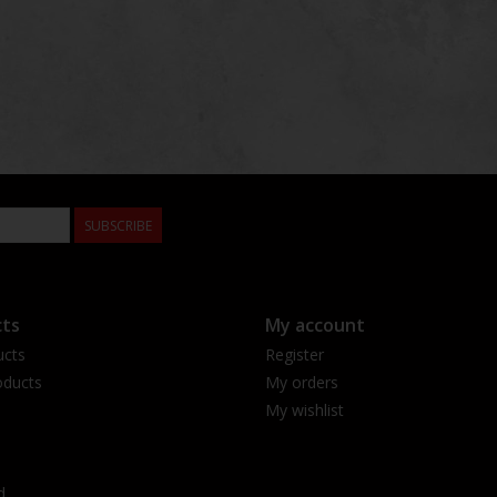
SUBSCRIBE
ts
My account
ucts
Register
ducts
My orders
My wishlist
d