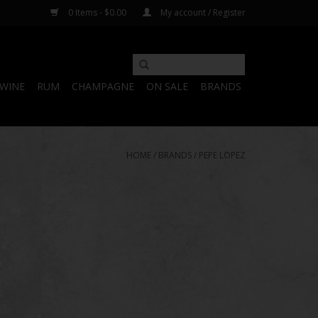
0 Items - $0.00
My account / Register
WINE
RUM
CHAMPAGNE
ON SALE
BRANDS
HOME
/
BRANDS
/
PEPE LOPEZ