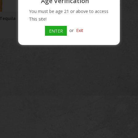
Age Verification
You must be age 21 or above to access
Tequila
Pepe Lopez Silver Tequila
This site!
$16.90
or
Exit
ENTER