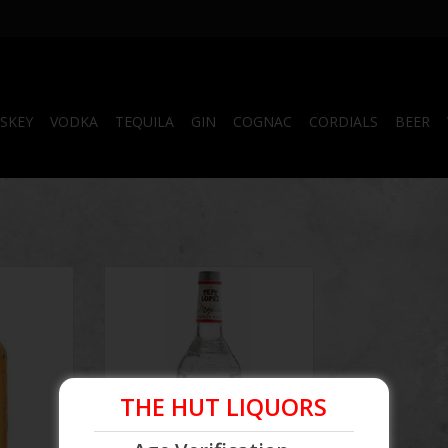
SKEY
VODKA
TEQUILA
GIN
COGNAC
CORDIALS
BEER
Tequila
Pepe Lopez Silver Tequila
RT
THE HUT LIQUORS