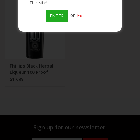
This site!
Beer
or
Exit
ENTER
Wine
Rum
Champagne
Phillips Black Herbal
Liqueur 100 Proof
$17.99
On Sale
Brands
Sign up for our newsletter: