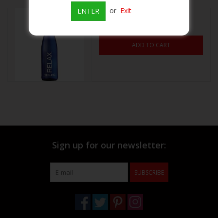
or
Exit
ENTER
Relax Riesling 750mL
Beer
$13.99
ADD TO CART
Wine
Rum
Champagne
On Sale
Sign up for our newsletter:
Brands
SUBSCRIBE