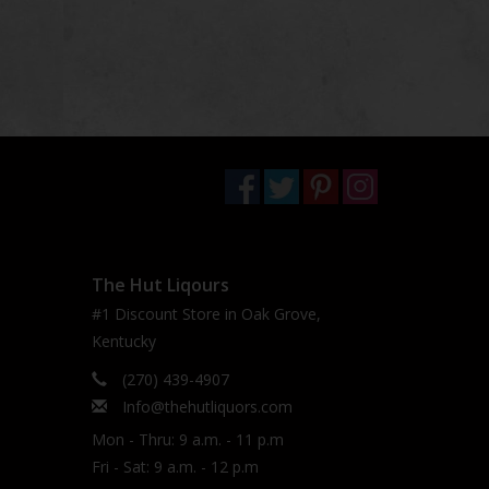
The Hut Liqours
#1 Discount Store in Oak Grove,
Kentucky
(270) 439-4907
Info@thehutliquors.com
Mon - Thru: 9 a.m. - 11 p.m
Fri - Sat: 9 a.m. - 12 p.m