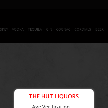
SKEY
VODKA
TEQUILA
GIN
COGNAC
CORDIALS
BEER
.
THE HUT LIQUORS
Age Verification