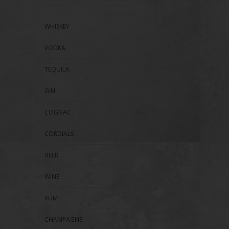
WHISKEY
VODKA
TEQUILA
GIN
COGNAC
CORDIALS
BEER
WINE
RUM
CHAMPAGNE