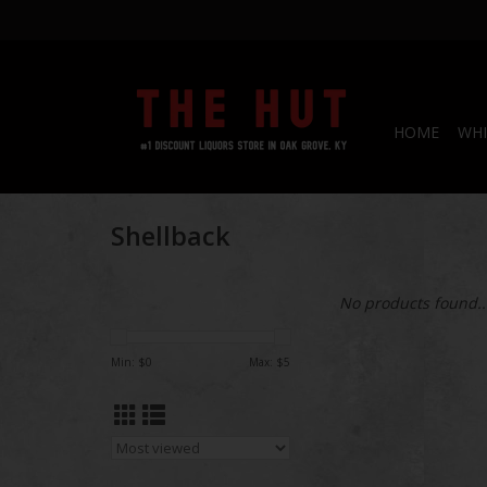
HOME
WHI
Shellback
No products found..
Min: $
0
Max: $
5