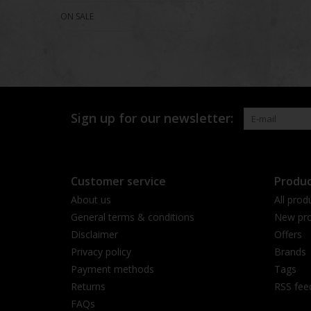
ON SALE
Sign up for our newsletter:
Customer service
Produc
About us
All prod
General terms & conditions
New pro
Disclaimer
Offers
Privacy policy
Brands
Payment methods
Tags
Returns
RSS fee
FAQs