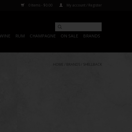
0 Items - $0.00
My account / Register
WINE
RUM
CHAMPAGNE
ON SALE
BRANDS
HOME
/
BRANDS
/
SHELLBACK