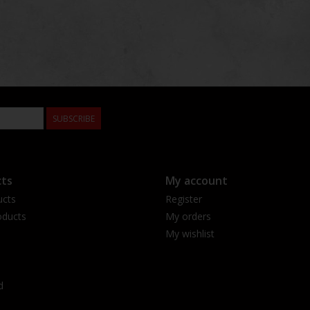
SUBSCRIBE
ts
My account
ucts
Register
ducts
My orders
My wishlist
d