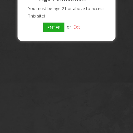
You must be age 21 or above to access
This site!
or
Exit
ENTER