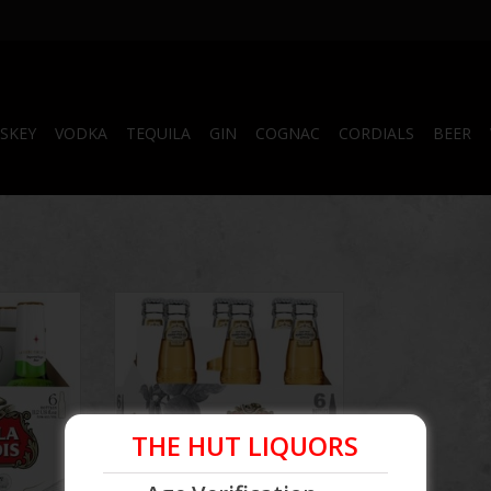
SKEY
VODKA
TEQUILA
GIN
COGNAC
CORDIALS
BEER
ottle
Stella Artois Sider Bottle
RT
THE HUT LIQUORS