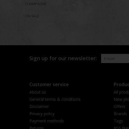
CHAMPAGNE
ON SALE
Sign up for our newsletter:
Customer service
Produc
About us
All prod
General terms & conditions
New pro
Disclaimer
Offers
Privacy policy
Brands
Payment methods
Tags
Returns
RSS fee