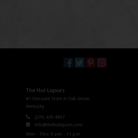
The Hut Liqours
#1 Discount Store in Oak Grove,
Kentucky
(270) 439-4907
Info@thehutliquors.com
Mon - Thru: 9 a.m. - 11 p.m