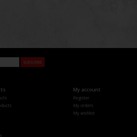
SUBSCRIBE
ts
My account
ucts
Register
ducts
My orders
My wishlist
d