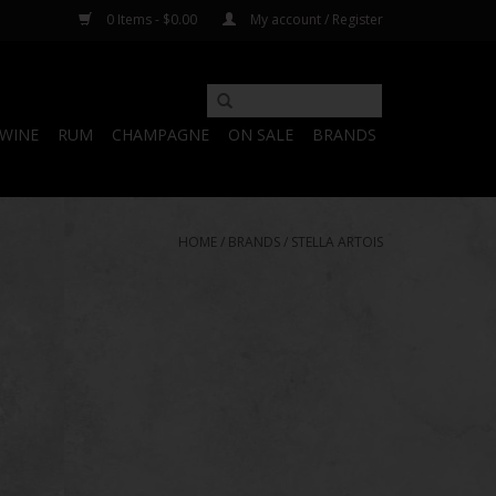
0 Items - $0.00
My account / Register
WINE
RUM
CHAMPAGNE
ON SALE
BRANDS
HOME
/
BRANDS
/
STELLA ARTOIS