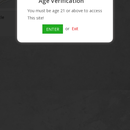
Age Verification
You must be age 21 or above to access
tle
Stella Artois Sider Bottle
This site!
$8.99
or
Exit
ENTER