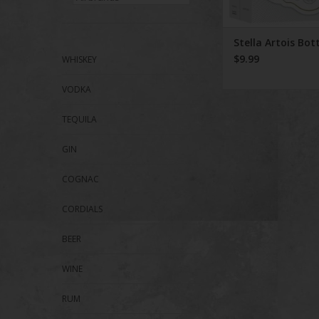
Stella Artois Bot
$9.99
WHISKEY
VODKA
TEQUILA
GIN
COGNAC
CORDIALS
BEER
WINE
RUM