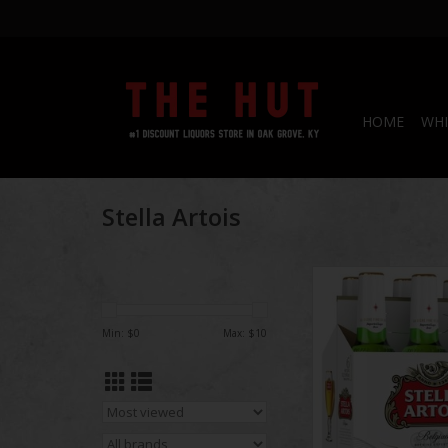
HOME
WHI
Stella Artois
Stella Artois B
ADD TO CA
Min: $
0
Max: $
10