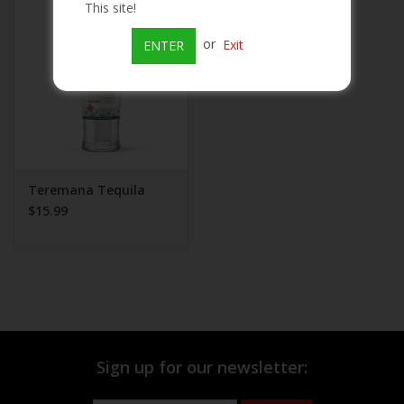
This site!
Beer
or
Exit
ENTER
Wine
Rum
Champagne
Teremana Tequila
$15.99
On Sale
Brands
Sign up for our newsletter: