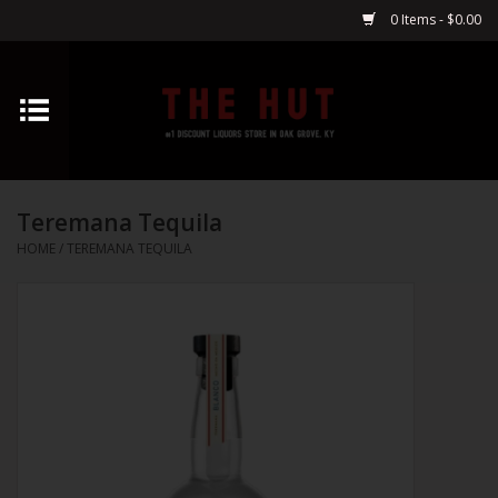
0 Items - $0.00
Home
Whiskey
Teremana Tequila
Vodka
HOME
/
TEREMANA TEQUILA
Tequila
Gin
Cognac
Cordials