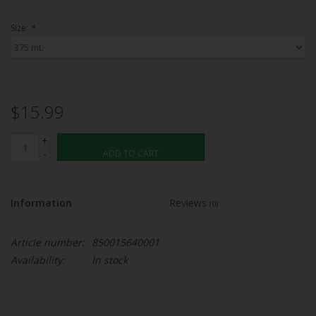
Size:
*
$15.99
+
-
ADD TO CART
Information
Reviews
(0)
Article number:
850015640001
Availability:
In stock