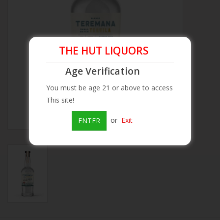
Beer
Wine
THE HUT LIQUORS
Age Verification
Rum
You must be age 21 or above to access
This site!
Champagne
or
Exit
ENTER
On Sale
Brands