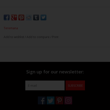
Teremana
Add to wishlist
/
Add to compare
/
Print
Sign up for our newsletter:
SUBSCRIBE