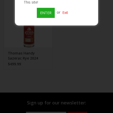
This site!
Beer
or
Exit
ENTER
Wine
Rum
Champagne
Thomas Handy
Sazerac Rye 2024
$499.99
On Sale
Brands
Sign up for our newsletter: