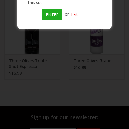
This site!
Beer
or
Exit
ENTER
Wine
Rum
Champagne
Three Olives Triple
Three Olives Grape
Shot Espresso
$16.99
$16.99
On Sale
Brands
Sign up for our newsletter: