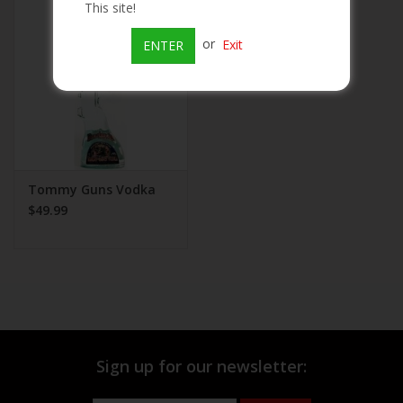
This site!
Beer
or
Exit
ENTER
Wine
Rum
Champagne
Tommy Guns Vodka
$49.99
On Sale
Brands
Sign up for our newsletter: