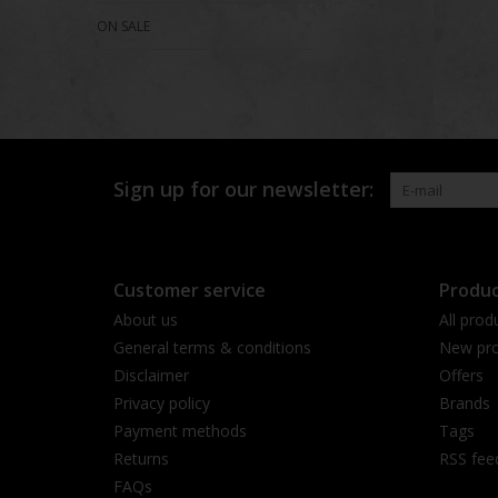
ON SALE
Sign up for our newsletter:
Customer service
Produc
About us
All prod
General terms & conditions
New pro
Disclaimer
Offers
Privacy policy
Brands
Payment methods
Tags
Returns
RSS fee
FAQs