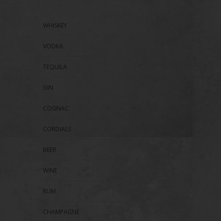
WHISKEY
VODKA
TEQUILA
GIN
COGNAC
CORDIALS
BEER
WINE
RUM
CHAMPAGNE