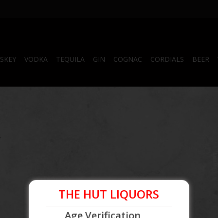
SKEY
VODKA
TEQUILA
GIN
COGNAC
CORDIALS
BEER
.
THE HUT LIQUORS
Age Verification