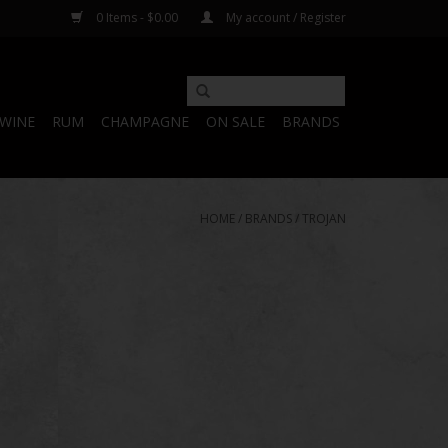
0 Items - $0.00
My account / Register
WINE
RUM
CHAMPAGNE
ON SALE
BRANDS
HOME
/
BRANDS
/
TROJAN