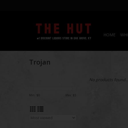
HOME
WHI
Trojan
No products found..
Min: $
0
Max: $
5