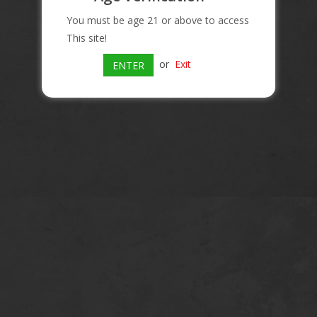
You must be age 21 or above to access
This site!
or
Exit
ENTER