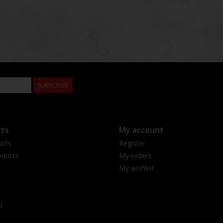
SUBSCRIBE
ts
My account
ucts
Register
ducts
My orders
My wishlist
d