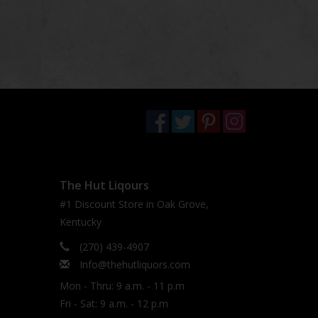
The Hut Liqours
#1 Discount Store in Oak Grove,
Kentucky
(270) 439-4907
Info@thehutliquors.com
Mon - Thru: 9 a.m. - 11 p.m
Fri - Sat: 9 a.m. - 12 p.m