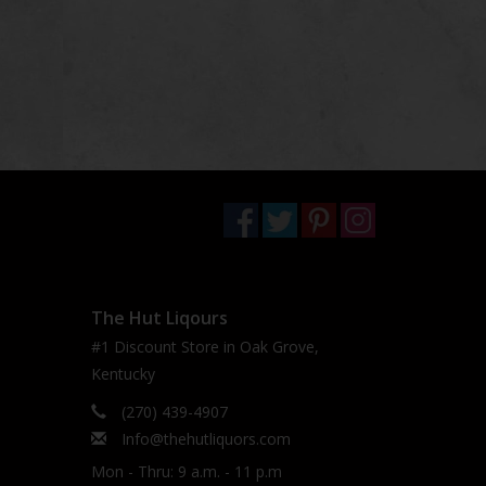
The Hut Liqours
#1 Discount Store in Oak Grove,
Kentucky
(270) 439-4907
Info@thehutliquors.com
Mon - Thru: 9 a.m. - 11 p.m