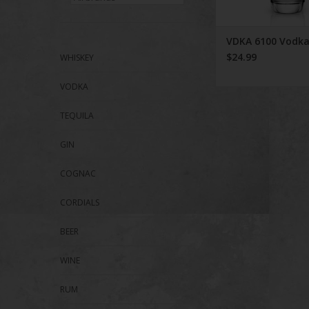
VDKA 6100 Vodk
$24.99
WHISKEY
VODKA
TEQUILA
GIN
COGNAC
CORDIALS
BEER
WINE
RUM