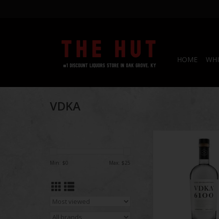
HOME
WHI
VDKA
VDKA 6100 Vodka
Min: $
0
Max: $
25