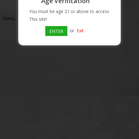
Age Verification
You must be age 21 or above to access
a 750mL
This site!
or
Exit
ENTER