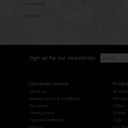
CHAMPAGNE
ON SALE
Sign up for our newsletter:
Customer service
Produc
About us
All prod
General terms & conditions
New pro
Disclaimer
Offers
Privacy policy
Brands
Payment methods
Tags
Returns
RSS fee