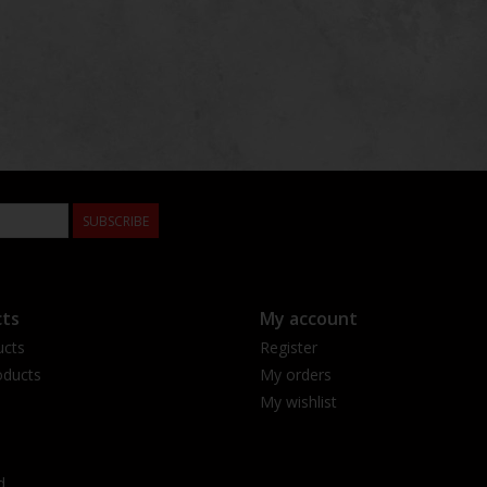
SUBSCRIBE
ts
My account
ucts
Register
ducts
My orders
My wishlist
d