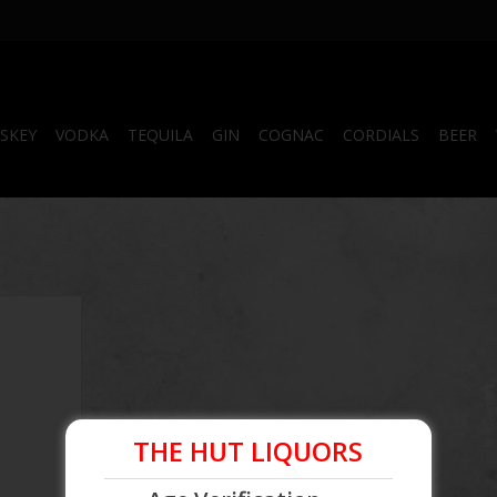
SKEY
VODKA
TEQUILA
GIN
COGNAC
CORDIALS
BEER
 750mL
THE HUT LIQUORS