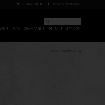
0 Items - $0.00
My account / Register
WINE
RUM
CHAMPAGNE
ON SALE
BRANDS
HOME
/
BRANDS
/
VDKA