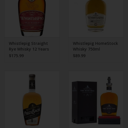
Whistlepig Straight
Whistlepig HomeStock
Rye Whisky 12 Years
Whisky 750ml
750ml
$175.99
$89.99