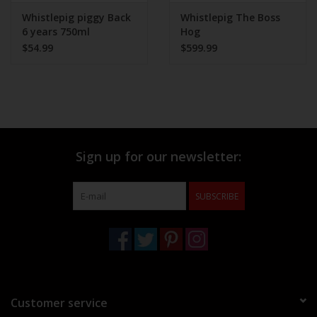
Whistlepig piggy Back
Whistlepig The Boss
6 years 750ml
Hog
$54.99
$599.99
Sign up for our newsletter:
SUBSCRIBE
Customer service