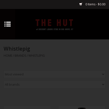
0 Items - $0.00
Home
Whiskey
Whistlepig
Vodka
HOME
/
BRANDS
/
WHISTLEPIG
Tequila
Gin
Cognac
Cordials