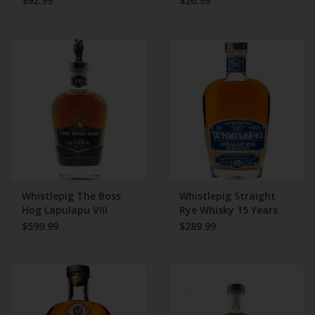
$92.99
$26.99
Whistlepig The Boss
Whistlepig Straight
Hog Lapulapu VIII
Rye Whisky 15 Years
750ml
$599.99
$289.99