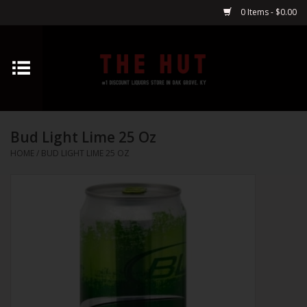
0 Items - $0.00
Home
Whiskey
Bud Light Lime 25 Oz
Vodka
HOME
/
BUD LIGHT LIME 25 OZ
Tequila
Gin
Cognac
Cordials