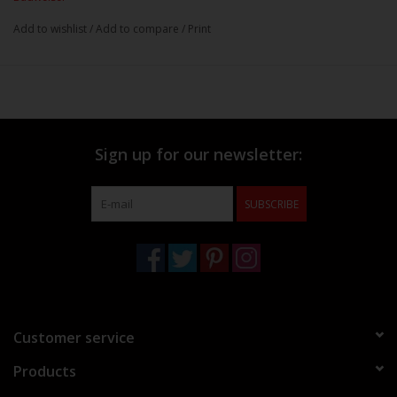
Add to wishlist
/
Add to compare
/
Print
Sign up for our newsletter:
SUBSCRIBE
Customer service
Products