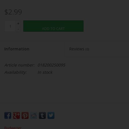
$2.99
+
-
ADD TO CART
Information
Reviews
(0)
Article number:
018200250095
Availability:
In stock
Budweiser