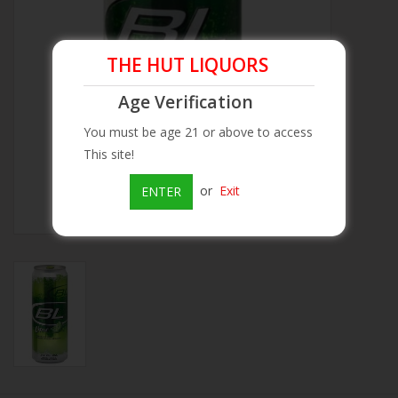
Beer
THE HUT LIQUORS
Wine
Age Verification
You must be age 21 or above to access
Rum
This site!
Champagne
or
Exit
ENTER
On Sale
Brands