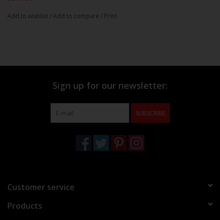
Add to wishlist
/
Add to compare
/
Print
Sign up for our newsletter:
SUBSCRIBE
Customer service
Products