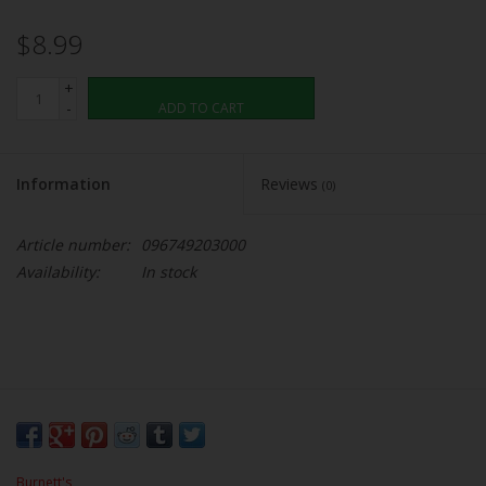
$8.99
+
-
ADD TO CART
Information
Reviews
(0)
Article number:
096749203000
Availability:
In stock
Burnett's