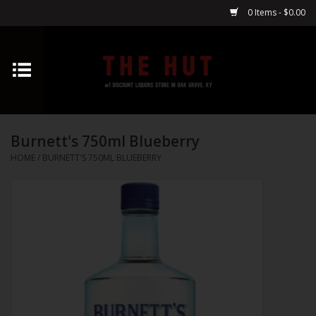
0 Items - $0.00
Home
Whiskey
Burnett's 750ml Blueberry
Vodka
HOME
/
BURNETT'S 750ML BLUEBERRY
Tequila
Gin
Cognac
Cordials