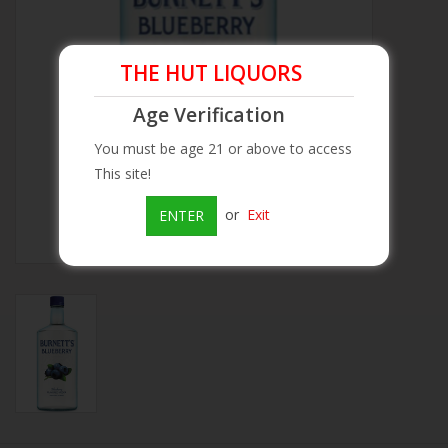
Beer
THE HUT LIQUORS
Wine
Age Verification
You must be age 21 or above to access
Rum
This site!
Champagne
or
Exit
ENTER
On Sale
Brands