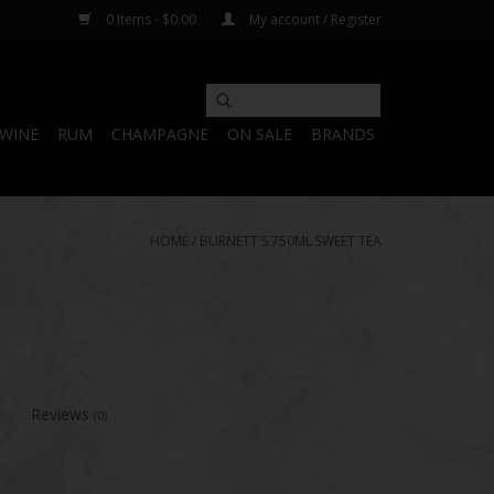
0 Items - $0.00
My account / Register
WINE
RUM
CHAMPAGNE
ON SALE
BRANDS
HOME
/
BURNETT'S 750ML SWEET TEA
Reviews
(0)