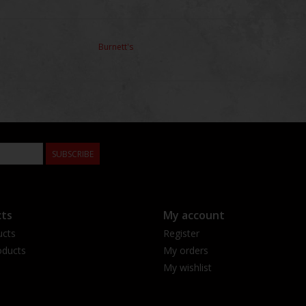
Burnett's
SUBSCRIBE
ts
My account
ucts
Register
ducts
My orders
My wishlist