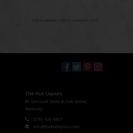
Add to wishlist
/
Add to compare
/
Print
The Hut Liqours
#1 Discount Store in Oak Grove,
Kentucky
(270) 439-4907
Info@thehutliquors.com