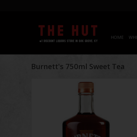
HOME
WHI
Burnett's 750ml Sweet Tea