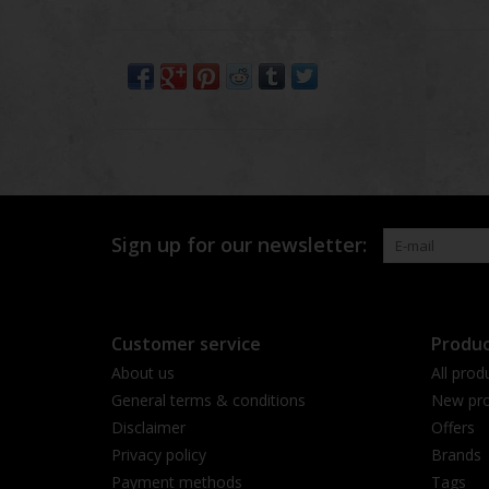
Sign up for our newsletter:
Customer service
Produc
About us
All prod
General terms & conditions
New pro
Disclaimer
Offers
Privacy policy
Brands
Payment methods
Tags