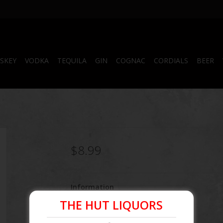
SKEY
VODKA
TEQUILA
GIN
COGNAC
CORDIALS
BEER
$8.99
Information
THE HUT LIQUORS
Article number:
096749200955