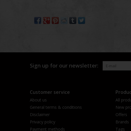
Sign up for our newsletter:
Customer service
Produc
About us
All prod
General terms & conditions
New pro
Disclaimer
Offers
Privacy policy
Brands
Payment methods
Tags