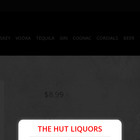
SKEY
VODKA
TEQUILA
GIN
COGNAC
CORDIALS
BEER
$8.99
Information
THE HUT LIQUORS
Article number:
096749201037