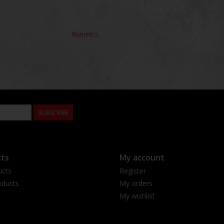
Burnett's
SUBSCRIBE
ts
My account
ucts
Register
ducts
My orders
My wishlist