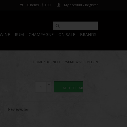
0 Items - $0.00
My account / Register
WINE
RUM
CHAMPAGNE
ON SALE
BRANDS
HOME
/
BURNETT'S 750ML WATERMELON
+
ADD TO CART
-
Reviews
(0)