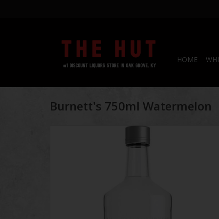
HOME
WHI
Burnett's 750ml Watermelon