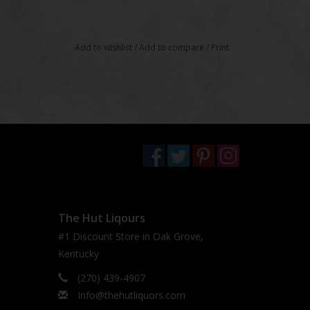
Add to wishlist
/
Add to compare
/
Print
The Hut Liqours
#1 Discount Store in Oak Grove,
Kentucky
(270) 439-4907
Info@thehutliquors.com