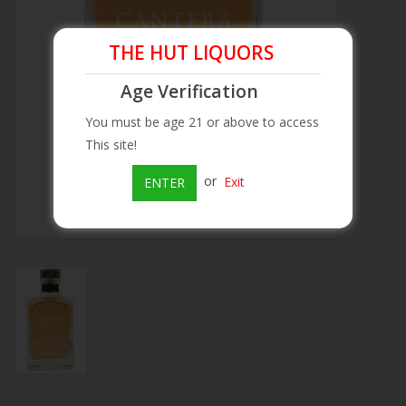
Beer
THE HUT LIQUORS
Age Verification
Wine
You must be age 21 or above to access
Rum
This site!
or
Exit
ENTER
Champagne
On Sale
Brands