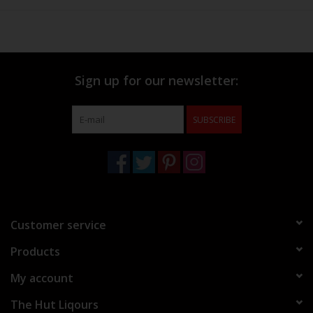
Sign up for our newsletter:
SUBSCRIBE
Customer service
Products
My account
The Hut Liqours