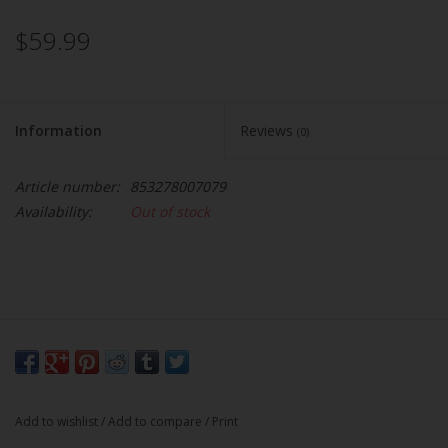
$59.99
Information
Reviews
(0)
Article number:
853278007079
Availability:
Out of stock
Add to wishlist
/
Add to compare
/
Print