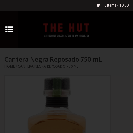
0 Items - $0.00
Home
Whiskey
Cantera Negra Reposado 750 mL
Vodka
HOME
/
CANTERA NEGRA REPOSADO 750 ML
Tequila
Gin
Cognac
Cordials