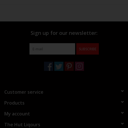
Sign up for our newsletter:
SUBSCRIBE
Customer service
Products
My account
The Hut Liqours