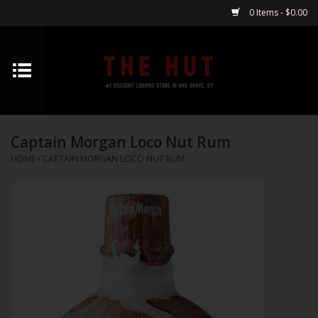
0 Items - $0.00
Home
Whiskey
Captain Morgan Loco Nut Rum
Vodka
HOME
/
CAPTAIN MORGAN LOCO NUT RUM
Tequila
Gin
Cognac
Cordials