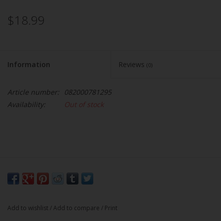
$18.99
Information
Reviews
(0)
Article number:
082000781295
Availability:
Out of stock
Add to wishlist
/
Add to compare
/
Print