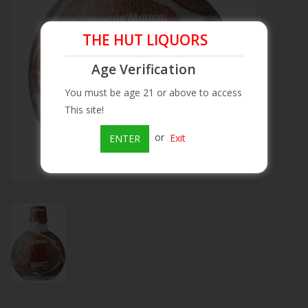
Beer
THE HUT LIQUORS
Age Verification
Wine
You must be age 21 or above to access
Rum
This site!
or
Exit
ENTER
Champagne
On Sale
Brands