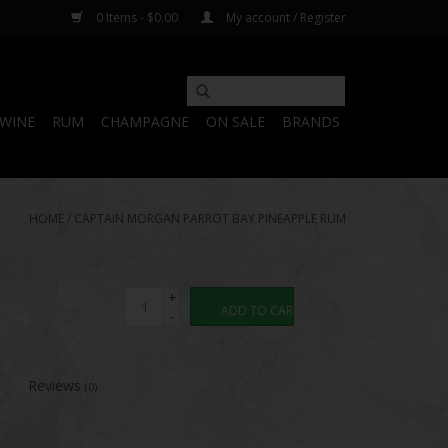
0 Items - $0.00
My account / Register
WINE
RUM
CHAMPAGNE
ON SALE
BRANDS
HOME
/
CAPTAIN MORGAN PARROT BAY PINEAPPLE RUM
+
ADD TO CART
-
Reviews
(0)