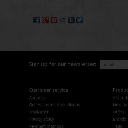
Sign up for our newsletter:
Customer service
Produc
About us
All prod
General terms & conditions
New pro
Disclaimer
Offers
Privacy policy
Brands
Payment methods
Tags