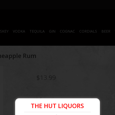
SKEY
VODKA
TEQUILA
GIN
COGNAC
CORDIALS
BEER
ineapple Rum
$13.99
Information
THE HUT LIQUORS
Article number:
087000505063