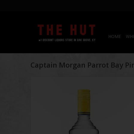
HOME
WHI
Captain Morgan Parrot Bay P