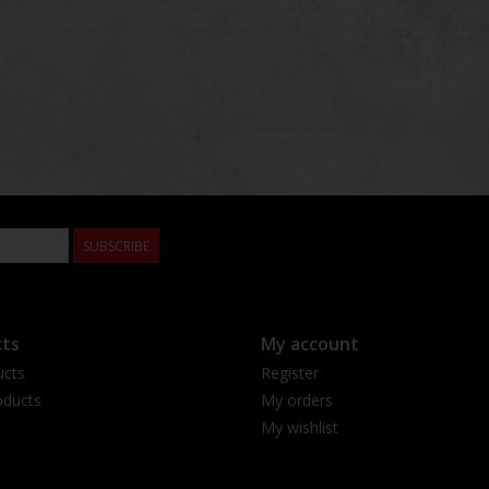
SUBSCRIBE
ts
My account
ucts
Register
ducts
My orders
My wishlist