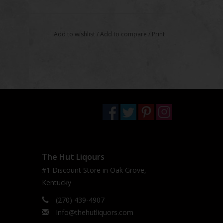
Add to wishlist
/
Add to compare
/
Print
The Hut Liqours
#1 Discount Store in Oak Grove,
Kentucky
(270) 439-4907
Info@thehutliquors.com