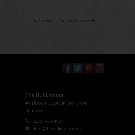
Add to wishlist
/
Add to compare
/
Print
The Hut Liqours
#1 Discount Store in Oak Grove,
Kentucky
(270) 439-4907
Info@thehutliquors.com