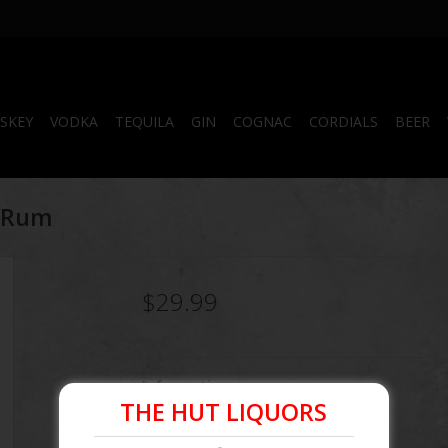
SKEY
VODKA
TEQUILA
GIN
COGNAC
CORDIALS
BEER
k Rum
$29.99
Information
THE HUT LIQUORS
Article number:
087000201781