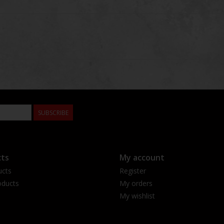
SUBSCRIBE
ts
My account
ucts
Register
ducts
My orders
My wishlist