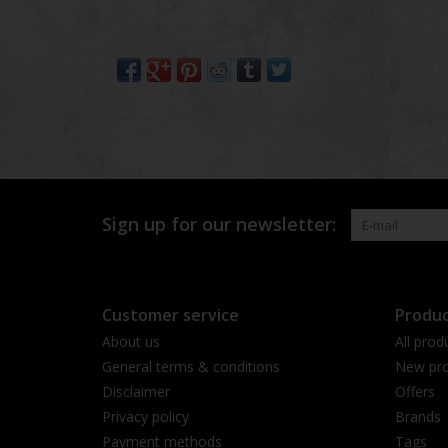
Sign up for our newsletter:
Customer service
Produc
About us
All prod
General terms & conditions
New pro
Disclaimer
Offers
Privacy policy
Brands
Payment methods
Tags