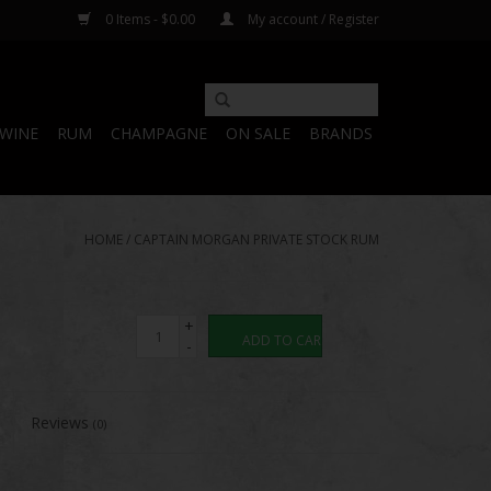
0 Items - $0.00
My account / Register
WINE
RUM
CHAMPAGNE
ON SALE
BRANDS
HOME
/
CAPTAIN MORGAN PRIVATE STOCK RUM
+
ADD TO CART
-
Reviews
(0)