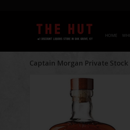
HOME
WHI
Captain Morgan Private Stoc