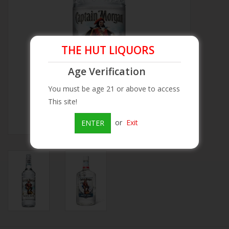
Beer
THE HUT LIQUORS
Wine
Age Verification
Rum
You must be age 21 or above to access
This site!
Champagne
or
Exit
ENTER
On Sale
Brands