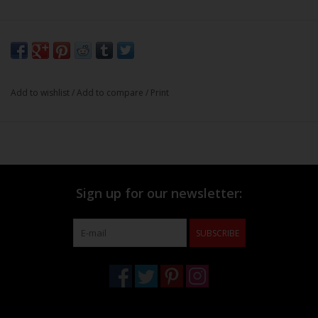
Add to wishlist
/
Add to compare
/
Print
Sign up for our newsletter:
SUBSCRIBE