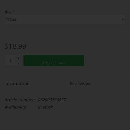
Size:
*
$18.99
+
-
ADD TO CART
Information
Reviews
(0)
Article number:
082000766827
Availability:
In stock