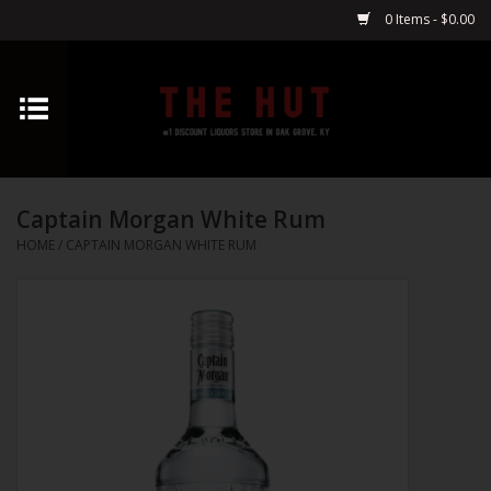
0 Items - $0.00
Home
Whiskey
Captain Morgan White Rum
Vodka
HOME
/
CAPTAIN MORGAN WHITE RUM
Tequila
Gin
Cognac
Cordials