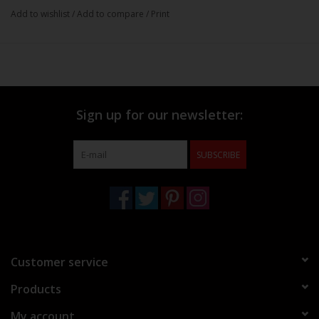
Add to wishlist
/
Add to compare
/
Print
Sign up for our newsletter:
SUBSCRIBE
Customer service
Products
My account