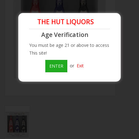
Beer
THE HUT LIQUORS
Wine
Age Verification
You must be age 21 or above to access
Rum
This site!
Champagne
or
Exit
ENTER
On Sale
Brands