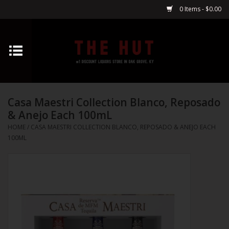
0 Items - $0.00
Home
Whiskey
Casa Maestri Collection Blanco, Reposado
Vodka
& Anejo Each 100mL
HOME
/
CASA MAESTRI COLLECTION BLANCO, REPOSADO & ANEJO EACH
Tequila
100ML
Gin
Cognac
Cordials