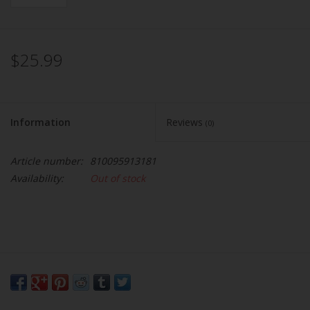
$25.99
Information
Reviews
(0)
Article number:
810095913181
Availability:
Out of stock