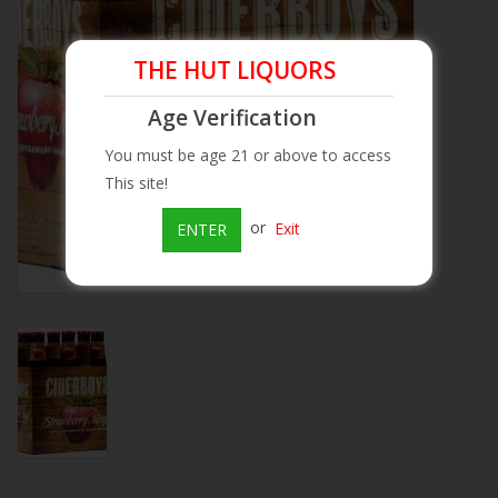
Beer
THE HUT LIQUORS
Wine
Age Verification
You must be age 21 or above to access
Rum
This site!
or
Exit
ENTER
Champagne
On Sale
Brands