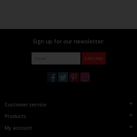
Sign up for our newsletter:
SUBSCRIBE
Customer service
Products
My account