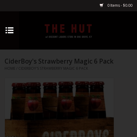
0 Items - $0.00
Home
Whiskey
CiderBoy's Strawberry Magic 6 Pack
Vodka
HOME
/
CIDERBOY'S STRAWBERRY MAGIC 6 PACK
Tequila
Gin
Cognac
Cordials