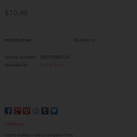
$10.49
Information
Reviews
(0)
Article number:
088733900125
Availability:
Out of stock
Ciderboy's
Add to wishlist
/
Add to compare
/
Print