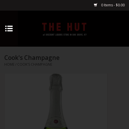
0 Items - $0.00
Home
Whiskey
Cook's Champagne
Vodka
HOME
/
COOK'S CHAMPAGNE
Tequila
Gin
Cognac
Cordials