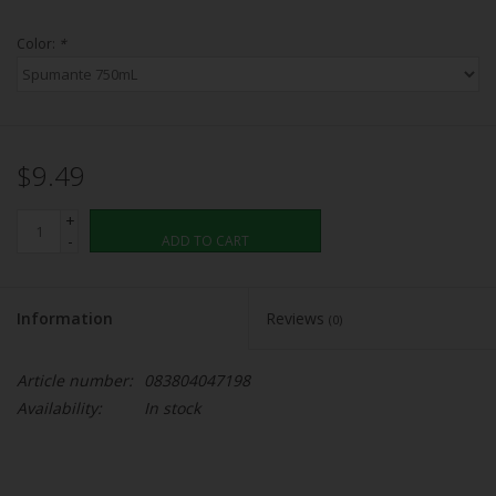
Color:
*
$9.49
+
-
ADD TO CART
Information
Reviews
(0)
Article number:
083804047198
Availability:
In stock