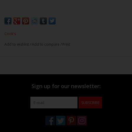
Cook's
Add to wishlist
/
Add to compare
/
Print
Sign up for our newsletter:
SUBSCRIBE