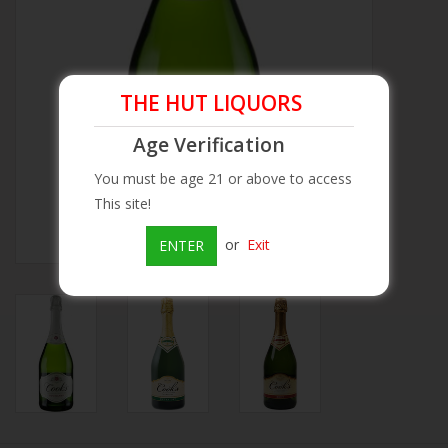
Beer
Wine
THE HUT LIQUORS
Age Verification
Rum
You must be age 21 or above to access
This site!
Champagne
or
Exit
ENTER
On Sale
Brands