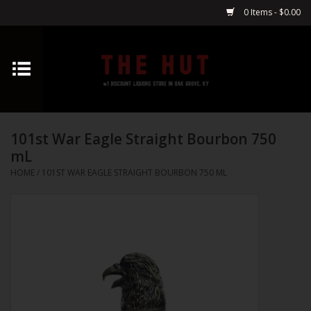
0 Items - $0.00
Home
Whiskey
101st War Eagle Straight Bourbon 750
Vodka
mL
HOME
/
101ST WAR EAGLE STRAIGHT BOURBON 750 ML
Tequila
Gin
Cognac
Cordials