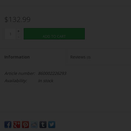
$132.99
+
-
ADD TO CART
Information
Reviews
(0)
Article number:
860002226293
Availability:
In stock