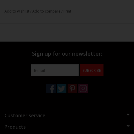
Add to wishlist
/
Add to compare
/
Print
Sign up for our newsletter:
SUBSCRIBE
Customer service
Products