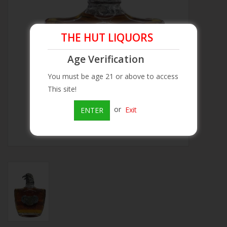
Beer
THE HUT LIQUORS
Wine
Age Verification
You must be age 21 or above to access
Rum
This site!
Champagne
or
Exit
ENTER
On Sale
Brands