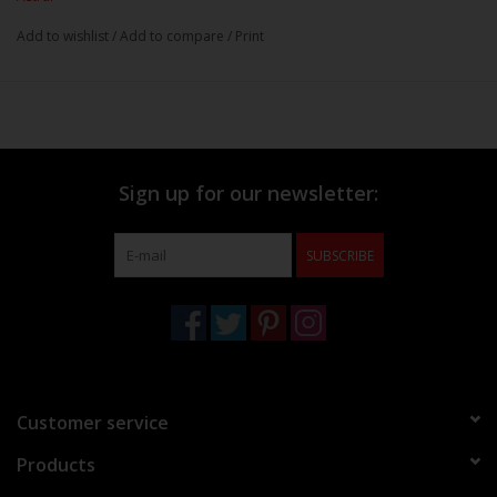
Add to wishlist
/
Add to compare
/
Print
Sign up for our newsletter:
SUBSCRIBE
Customer service
Products