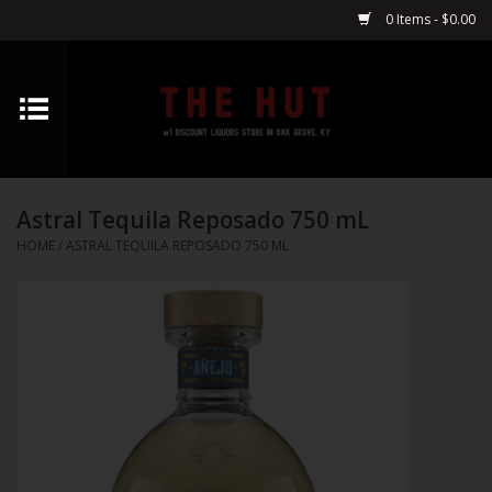
0 Items - $0.00
Home
Whiskey
Astral Tequila Reposado 750 mL
Vodka
HOME
/
ASTRAL TEQUILA REPOSADO 750 ML
Tequila
Gin
Cognac
Cordials