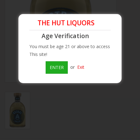
Beer
THE HUT LIQUORS
Wine
Age Verification
You must be age 21 or above to access
Rum
This site!
Champagne
or
Exit
ENTER
On Sale
Brands