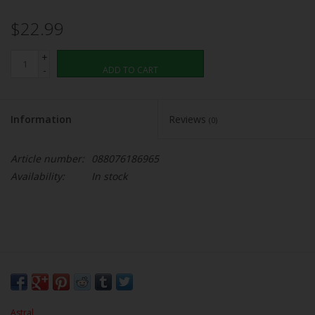
$22.99
+
-
ADD TO CART
Information
Reviews
(0)
Article number:
088076186965
Availability:
In stock
Astral