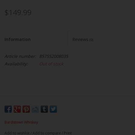
$149.99
Information
Reviews
(0)
Article number:
857552008035
Availability:
Out of stock
Bardstown Whiskey
Add to wishlist
/
Add to compare
/
Print