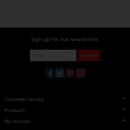
Sign up for our newsletter:
SUBSCRIBE
Customer service
Products
My account