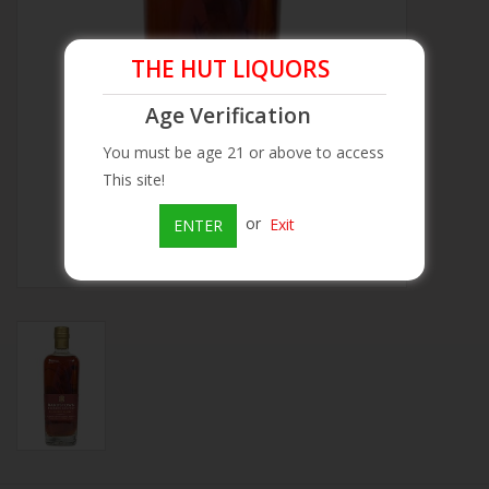
Beer
THE HUT LIQUORS
Wine
Age Verification
You must be age 21 or above to access
Rum
This site!
or
Exit
ENTER
Champagne
On Sale
Brands