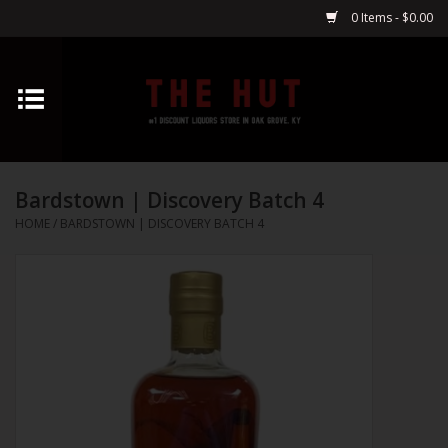
0 Items - $0.00
Home
Whiskey
Bardstown | Discovery Batch 4
Vodka
HOME
/
BARDSTOWN | DISCOVERY BATCH 4
Tequila
Gin
Cognac
Cordials