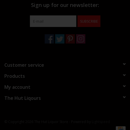
Sign up for our newsletter:
SUBSCRIBE
Customer service
Products
My account
The Hut Liqours
© Copyright 2026 The Hut Liquor Store - Powered by
Lightspeed