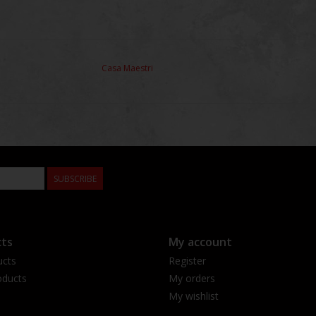
Casa Maestri
SUBSCRIBE
ts
My account
ucts
Register
ducts
My orders
My wishlist