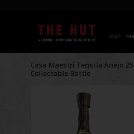
HOME
WHI
Casa Maestri Tequila Anejo 2
Collectable Bottle