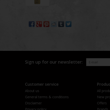
Sign up for our newsletter:
Customer service
Produc
About us
All prod
General terms & conditions
New pro
Disclaimer
Offers
Privacy policy
Brands