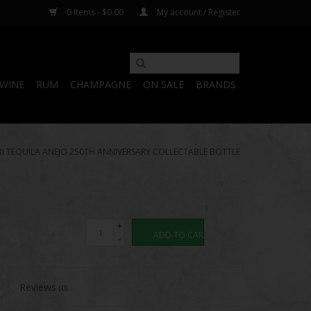
0 Items - $0.00
My account / Register
WINE
RUM
CHAMPAGNE
ON SALE
BRANDS
I TEQUILA ANEJO 250TH ANNIVERSARY COLLECTABLE BOTTLE
+
ADD TO CART
-
Reviews
(0)