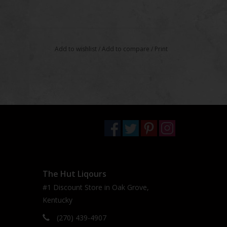
Add to wishlist
/
Add to compare
/
Print
The Hut Liqours
#1 Discount Store in Oak Grove,
Kentucky
(270) 439-4907