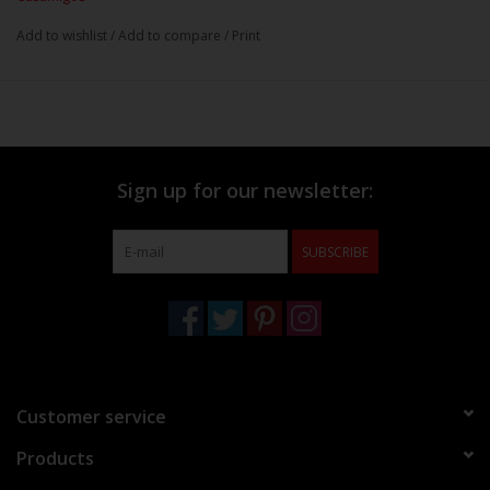
Add to wishlist
/
Add to compare
/
Print
Sign up for our newsletter:
SUBSCRIBE
Customer service
Products