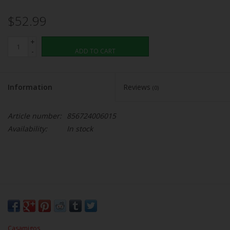
$52.99
+
-
ADD TO CART
Information
Reviews
(0)
Article number:
856724006015
Availability:
In stock
Casamigos