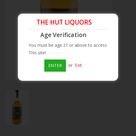
Beer
THE HUT LIQUORS
Wine
Age Verification
You must be age 21 or above to access
Rum
This site!
Champagne
or
Exit
ENTER
On Sale
Brands