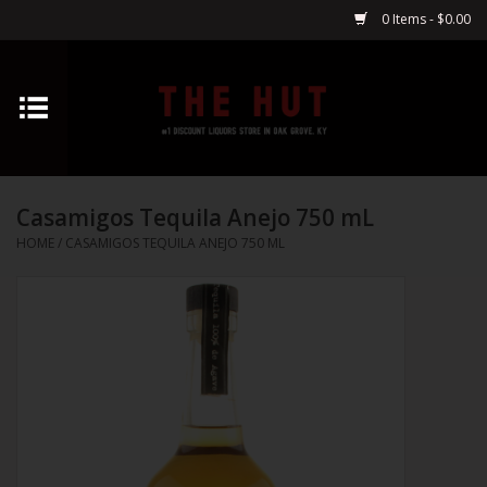
0 Items - $0.00
Home
Whiskey
Casamigos Tequila Anejo 750 mL
Vodka
HOME
/
CASAMIGOS TEQUILA ANEJO 750 ML
Tequila
Gin
Cognac
Cordials