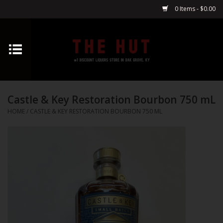
0 Items - $0.00
Home
Whiskey
Castle & Key Restoration Bourbon 750 mL
Vodka
HOME
/
CASTLE & KEY RESTORATION BOURBON 750 ML
Tequila
Gin
Cognac
Cordials