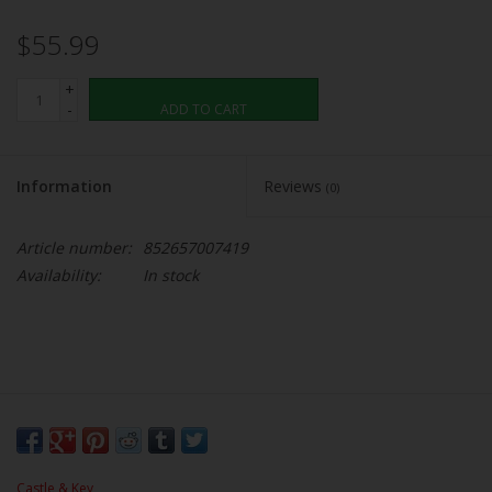
$55.99
+
-
ADD TO CART
Information
Reviews
(0)
Article number:
852657007419
Availability:
In stock
Castle & Key