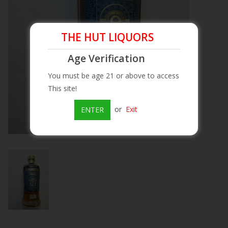
Beer
THE HUT LIQUORS
Wine
Age Verification
You must be age 21 or above to access
Rum
This site!
Champagne
or
Exit
ENTER
On Sale
Brands