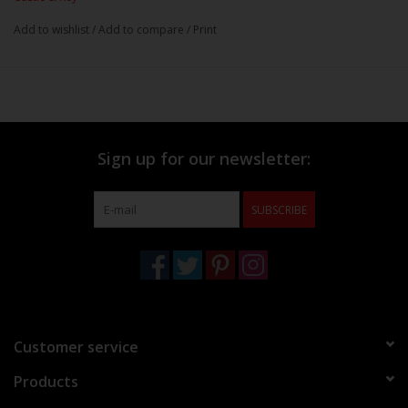
Add to wishlist
/
Add to compare
/
Print
Sign up for our newsletter:
SUBSCRIBE
Customer service
Products