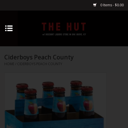
0 Items - $0.00
Home
Whiskey
Ciderboys Peach County
Vodka
HOME
/
CIDERBOYS PEACH COUNTY
Tequila
Gin
Cognac
Cordials