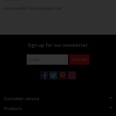
Add to wishlist
/
Add to compare
/
Print
Sign up for our newsletter:
SUBSCRIBE
Customer service
Products