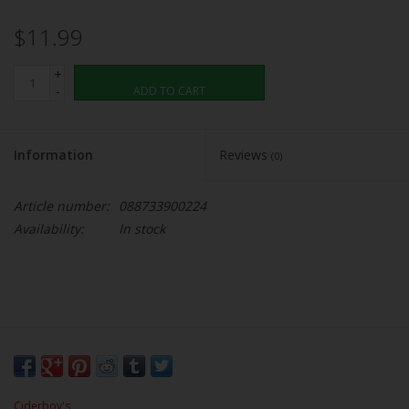
$11.99
+
-
ADD TO CART
Information
Reviews
(0)
Article number:
088733900224
Availability:
In stock
Ciderboy's