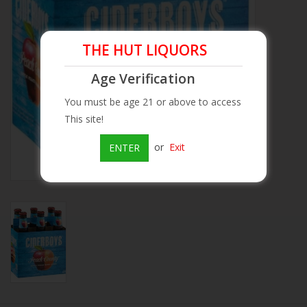
Beer
THE HUT LIQUORS
Wine
Age Verification
You must be age 21 or above to access
Rum
This site!
Champagne
or
Exit
ENTER
On Sale
Brands