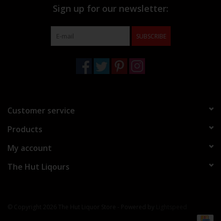
Sign up for our newsletter:
SUBSCRIBE
Customer service
Products
My account
The Hut Liqours
© Copyright 2026 The Hut Liquor Store - Powered by
Lightspeed