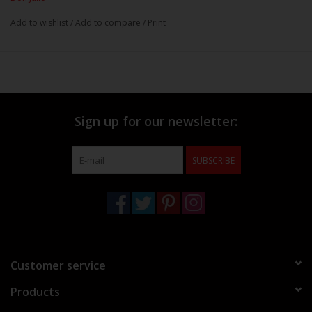
Add to wishlist
/
Add to compare
/
Print
Sign up for our newsletter:
SUBSCRIBE
Customer service
Products