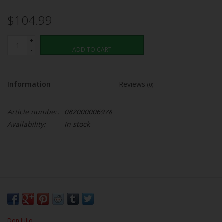
$104.99
+
-
ADD TO CART
Information
Reviews
(0)
Article number:
082000006978
Availability:
In stock
Don Julio