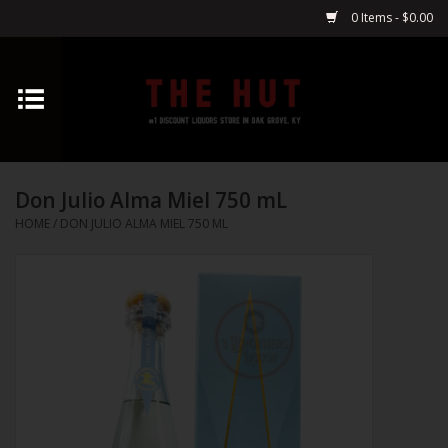
0 Items - $0.00
Home
Whiskey
Don Julio Alma Miel 750 mL
Vodka
HOME
/
DON JULIO ALMA MIEL 750 ML
Tequila
Gin
Cognac
Cordials