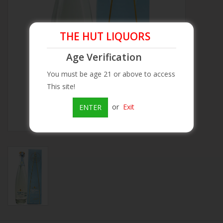
Beer
THE HUT LIQUORS
Wine
Age Verification
You must be age 21 or above to access
Rum
This site!
Champagne
or
Exit
ENTER
On Sale
Brands