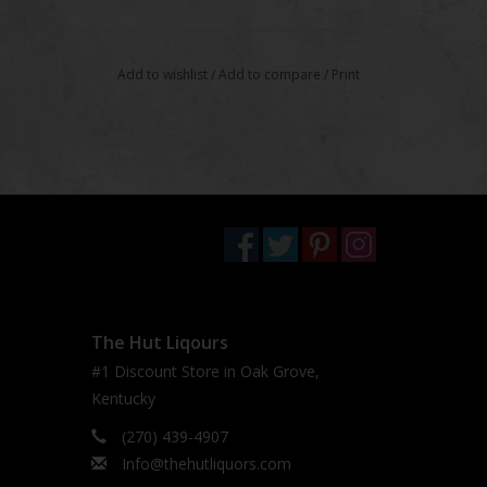
Add to wishlist
/
Add to compare
/
Print
The Hut Liqours
#1 Discount Store in Oak Grove,
Kentucky
(270) 439-4907
Info@thehutliquors.com