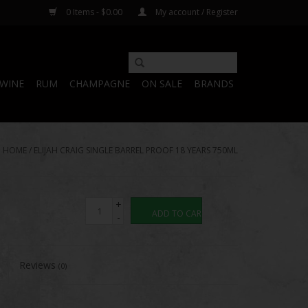
0 Items - $0.00
My account / Register
WINE
RUM
CHAMPAGNE
ON SALE
BRANDS
HOME
/
ELIJAH CRAIG SINGLE BARREL PROOF 18 YEARS 750ML
+
ADD TO CART
-
Reviews
(0)