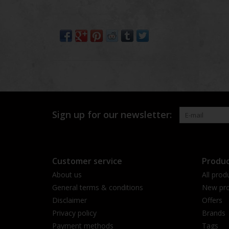
Sign up for our newsletter:
Customer service
Produc
About us
All prod
General terms & conditions
New pro
Disclaimer
Offers
Privacy policy
Brands
Payment methods
Tags