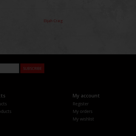
Elijah Craig
SUBSCRIBE
ts
My account
ucts
Register
ducts
My orders
My wishlist