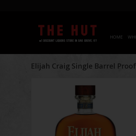
HOME
WHI
Elijah Craig Single Barrel Pro