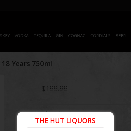
SKEY
VODKA
TEQUILA
GIN
COGNAC
CORDIALS
BEER
of 18 Years 750ml
$199.99
Information
THE HUT LIQUORS
Article number:
096749010189