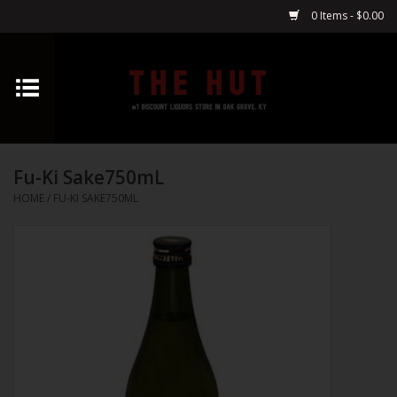
0 Items - $0.00
Home
Whiskey
Fu-Ki Sake750mL
Vodka
HOME
/
FU-KI SAKE750ML
Tequila
Gin
Cognac
Cordials