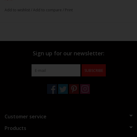
Add to wishlist
/
Add to compare
/
Print
Sign up for our newsletter:
SUBSCRIBE
Customer service
Products