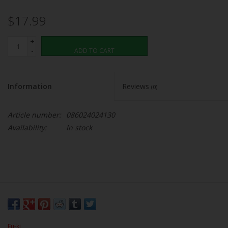
$17.99
+
-
ADD TO CART
Information
Reviews
(0)
Article number:
086024024130
Availability:
In stock
Fu-ki