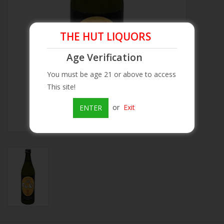
Beer
THE HUT LIQUORS
Wine
Age Verification
You must be age 21 or above to access
Rum
This site!
Champagne
or
Exit
ENTER
On Sale
Brands