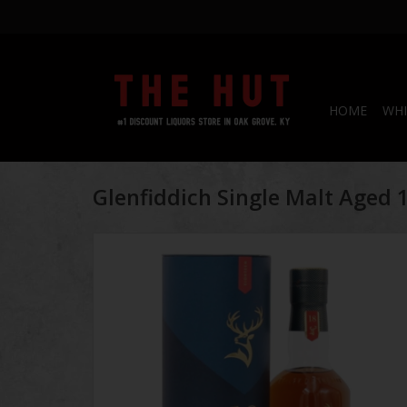
HOME
WHI
Glenfiddich Single Malt Aged 