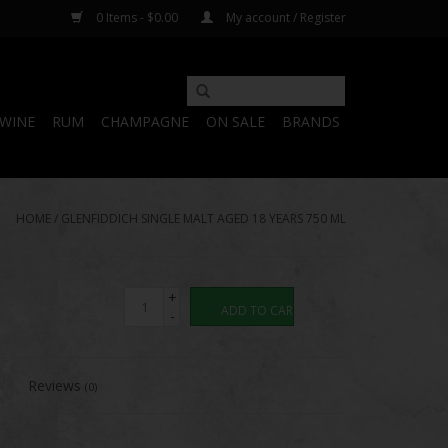
0 Items - $0.00
My account / Register
WINE
RUM
CHAMPAGNE
ON SALE
BRANDS
HOME
/
GLENFIDDICH SINGLE MALT AGED 18 YEARS 750 ML
+
ADD TO CART
-
Reviews
(0)