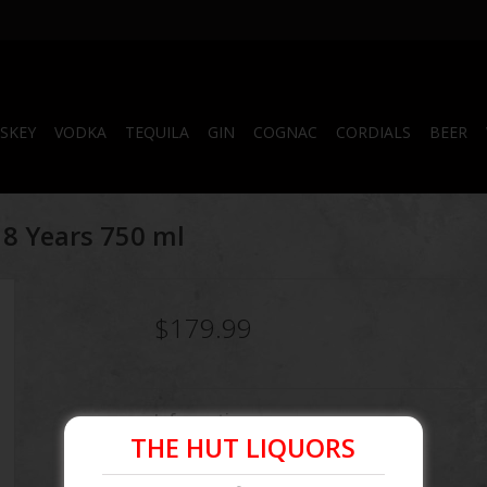
SKEY
VODKA
TEQUILA
GIN
COGNAC
CORDIALS
BEER
18 Years 750 ml
$179.99
Information
THE HUT LIQUORS
Article number:
083664990412