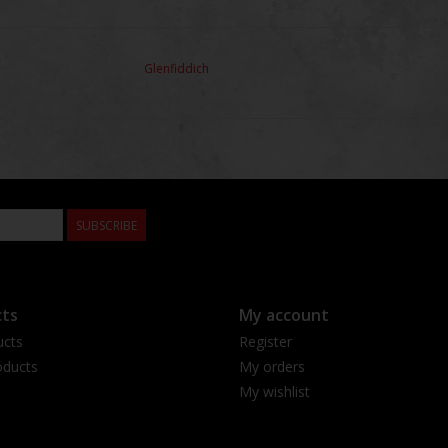
Glenfiddich
SUBSCRIBE
ts
My account
ucts
Register
ducts
My orders
My wishlist