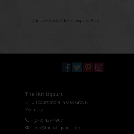
Add to wishlist
/
Add to compare
/
Print
The Hut Liqours
#1 Discount Store in Oak Grove,
Kentucky
(270) 439-4907
Info@thehutliquors.com