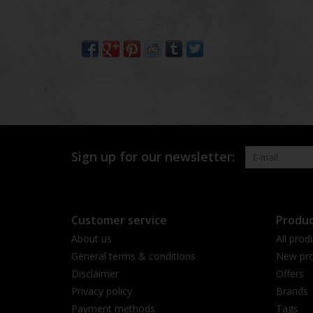
Sign up for our newsletter:
Customer service
Produc
About us
All prod
General terms & conditions
New pro
Disclaimer
Offers
Privacy policy
Brands
Payment methods
Tags