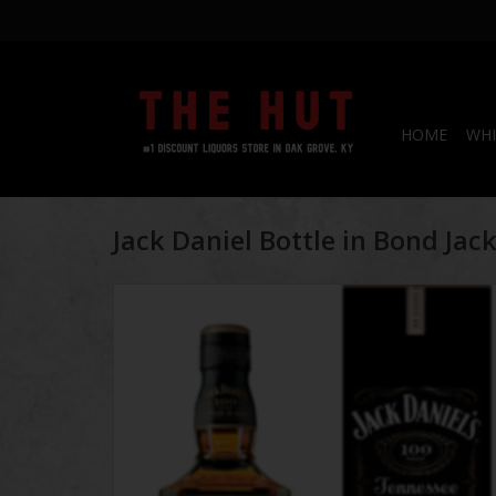
HOME
WHI
Jack Daniel Bottle in Bond Jac