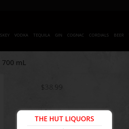
SKEY
VODKA
TEQUILA
GIN
COGNAC
CORDIALS
BEER
k 700 mL
$38.99
Information
THE HUT LIQUORS
Article number:
082184005934