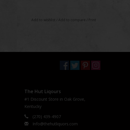
Add to wishlist
/
Add to compare
/
Print
The Hut Liqours
#1 Discount Store in Oak Grove,
Kentucky
(270) 439-4907
Info@thehutliquors.com