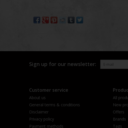
Sign up for our newsletter:
Customer service
Produc
About us
All prod
General terms & conditions
New pro
Disclaimer
Offers
Privacy policy
Brands
Payment methods
Tags