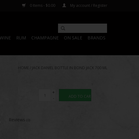
0 Items - $0.00
My account / Register
WINE
RUM
CHAMPAGNE
ON SALE
BRANDS
HOME
/
JACK DANIEL BOTTLE IN BOND JACK 700 ML
+
ADD TO CART
-
Reviews
(0)