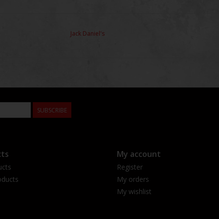
Jack Daniel's
SUBSCRIBE
ts
My account
ucts
Register
ducts
My orders
My wishlist