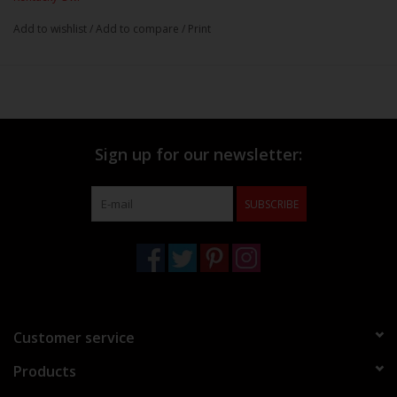
Add to wishlist
/
Add to compare
/
Print
Sign up for our newsletter:
SUBSCRIBE
Customer service
Products