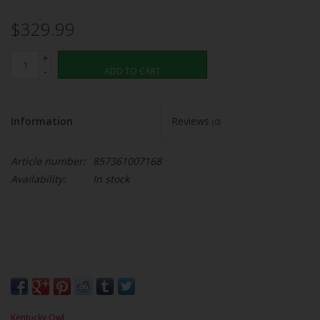
$329.99
+
-
ADD TO CART
Information
Reviews
(0)
Article number:
857361007168
Availability:
In stock
Kentucky Owl