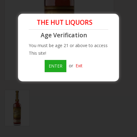
Beer
THE HUT LIQUORS
Wine
Age Verification
You must be age 21 or above to access
Rum
This site!
Champagne
or
Exit
ENTER
On Sale
Brands