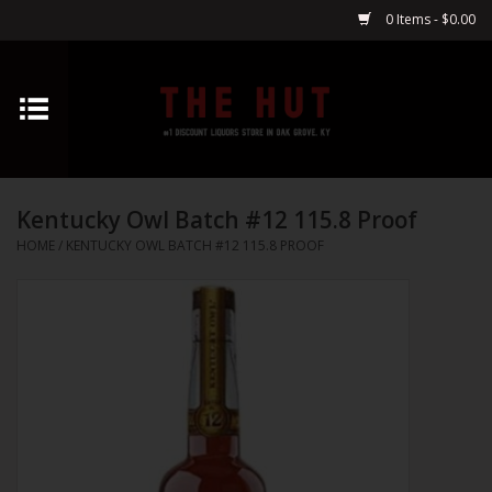
0 Items - $0.00
Home
Whiskey
Kentucky Owl Batch #12 115.8 Proof
Vodka
HOME
/
KENTUCKY OWL BATCH #12 115.8 PROOF
Tequila
Gin
Cognac
Cordials