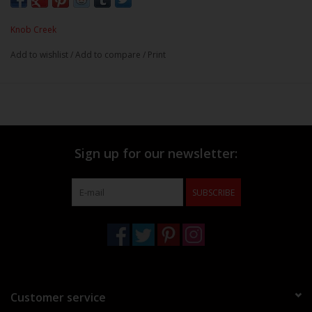
Knob Creek
Add to wishlist
/
Add to compare
/
Print
Sign up for our newsletter:
SUBSCRIBE
Customer service