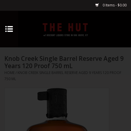
0 Items - $0.00
Home
Whiskey
Knob Creek Single Barrel Reserve Aged 9
Vodka
Years 120 Proof 750 mL
HOME
/
KNOB CREEK SINGLE BARREL RESERVE AGED 9 YEARS 120 PROOF
Tequila
750 ML
Gin
Cognac
Cordials