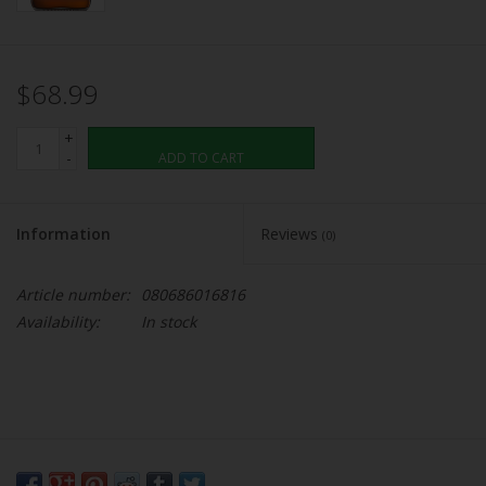
$68.99
+
-
ADD TO CART
Information
Reviews
(0)
Article number:
080686016816
Availability:
In stock