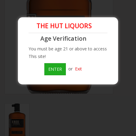
Beer
THE HUT LIQUORS
Wine
Age Verification
Rum
You must be age 21 or above to access
This site!
Champagne
or
Exit
ENTER
On Sale
Brands