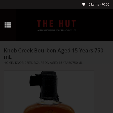
0 Items - $0.00
Home
Whiskey
Knob Creek Bourbon Aged 15 Years 750
Vodka
mL
HOME
/
KNOB CREEK BOURBON AGED 15 YEARS 750 ML
Tequila
Gin
Cognac
Cordials