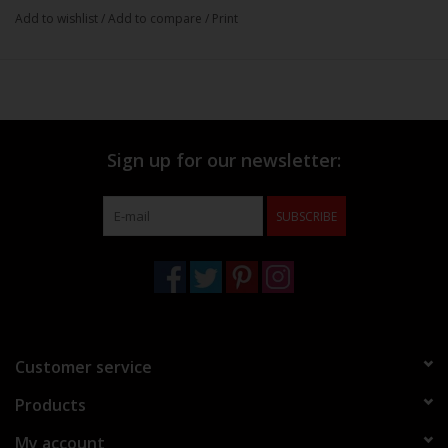
Add to wishlist
/
Add to compare
/
Print
Sign up for our newsletter:
SUBSCRIBE
Customer service
Products
My account