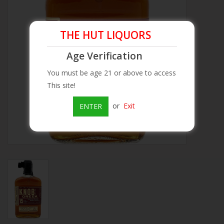
Beer
THE HUT LIQUORS
Wine
Age Verification
You must be age 21 or above to access
Rum
This site!
Champagne
or
Exit
ENTER
On Sale
Brands