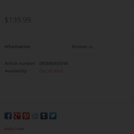
$139.99
Information
Reviews
(0)
Article number:
080686035046
Availability:
Out of stock
Knob Creek