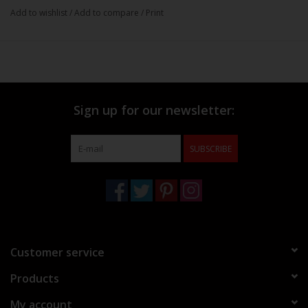
Add to wishlist
/
Add to compare
/
Print
Sign up for our newsletter:
SUBSCRIBE
Customer service
Products
My account