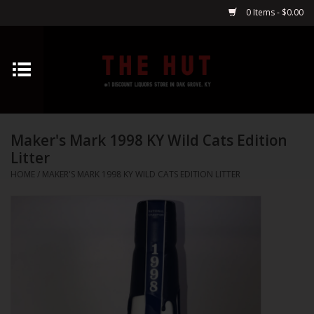
0 Items - $0.00
Home
Whiskey
Maker's Mark 1998 KY Wild Cats Edition
Vodka
Litter
HOME
/
MAKER'S MARK 1998 KY WILD CATS EDITION LITTER
Tequila
Gin
Cognac
Cordials