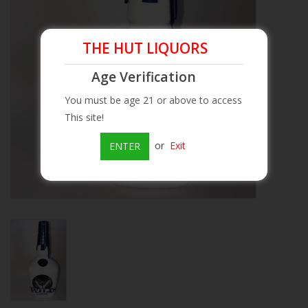
Beer
THE HUT LIQUORS
Wine
Age Verification
You must be age 21 or above to access
Rum
This site!
Champagne
or
Exit
ENTER
On Sale
Brands