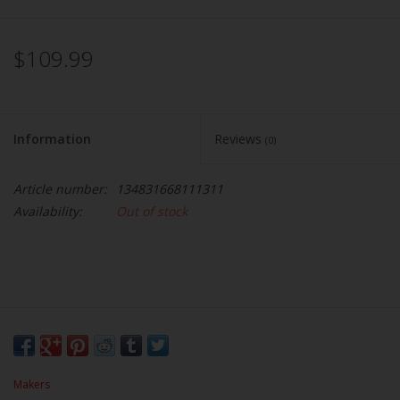
$109.99
Information
Reviews
(0)
Article number:
134831668111311
Availability:
Out of stock
Makers