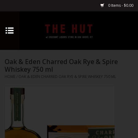
0 Items - $0.00
Home
Whiskey
Oak & Eden Charred Oak Rye & Spire
Vodka
Whiskey 750 ml
HOME
/
OAK & EDEN CHARRED OAK RYE & SPIRE WHISKEY 750 ML
Tequila
Gin
Cognac
Cordials