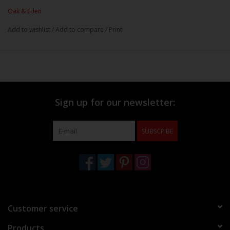
Oak & Eden
Add to wishlist
/
Add to compare
/
Print
Sign up for our newsletter:
SUBSCRIBE
Customer service
Products