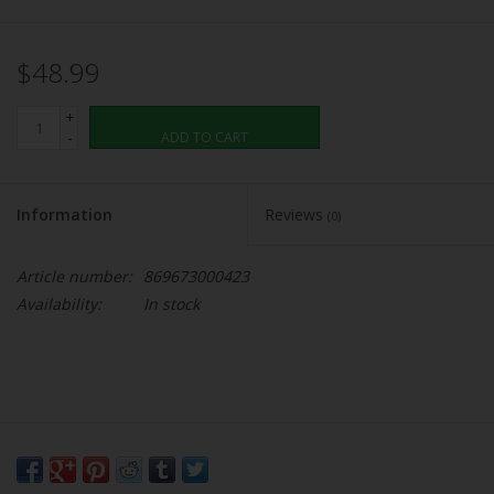
$48.99
+
-
ADD TO CART
Information
Reviews
(0)
Article number:
869673000423
Availability:
In stock