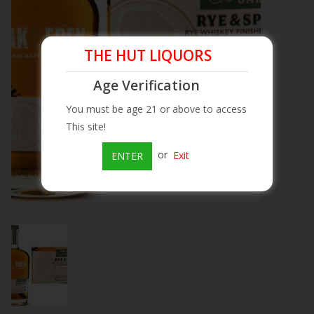
Beer
THE HUT LIQUORS
Wine
Age Verification
Rum
You must be age 21 or above to access
This site!
Champagne
or
Exit
ENTER
On Sale
Brands