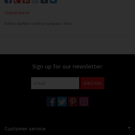
Orphan Barrel
Add to wishlist
/
Add to compare
/
Print
Sign up for our newsletter:
SUBSCRIBE
Customer service