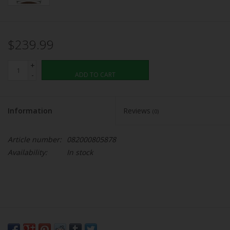
$239.99
+
-
ADD TO CART
Information
Reviews
(0)
Article number:
082000805878
Availability:
In stock