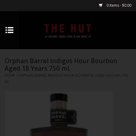
0 Items - $0.00
Home
Whiskey
Orphan Barrel Indigos Hour Bourbon
Vodka
Aged 18 Years 750 mL
HOME
/
ORPHAN BARREL INDIGOS HOUR BOURBON AGED 18 YEARS 750
Tequila
ML
Gin
Cognac
Cordials