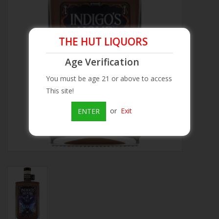
Beer
THE HUT LIQUORS
Wine
Age Verification
Rum
You must be age 21 or above to access
This site!
Champagne
or
Exit
ENTER
On Sale
Brands