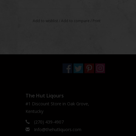
Add to wishlist
/
Add to compare
/
Print
The Hut Liqours
#1 Discount Store in Oak Grove,
Kentucky
(270) 439-4907
Info@thehutliquors.com