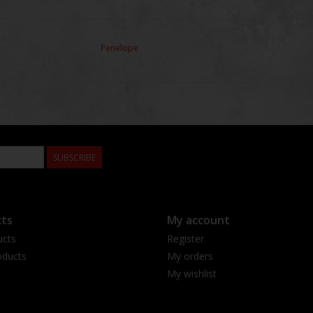
Penelope
SUBSCRIBE
ts
My account
ucts
Register
ducts
My orders
My wishlist