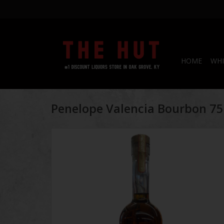
HOME
WHI
Penelope Valencia Bourbon 7