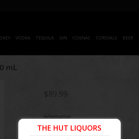
SKEY
VODKA
TEQUILA
GIN
COGNAC
CORDIALS
BEER
50 mL
$89.99
Information
THE HUT LIQUORS
Article number:
860000348270