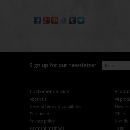
Sign up for our newsletter:
Customer service
Produc
About us
All prod
General terms & conditions
New pro
Disclaimer
Offers
Privacy policy
Brands
Payment methods
Tags