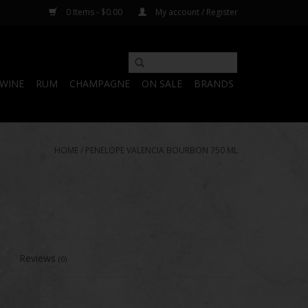
0 Items - $0.00
My account / Register
WINE
RUM
CHAMPAGNE
ON SALE
BRANDS
HOME
/
PENELOPE VALENCIA BOURBON 750 ML
Reviews
(0)