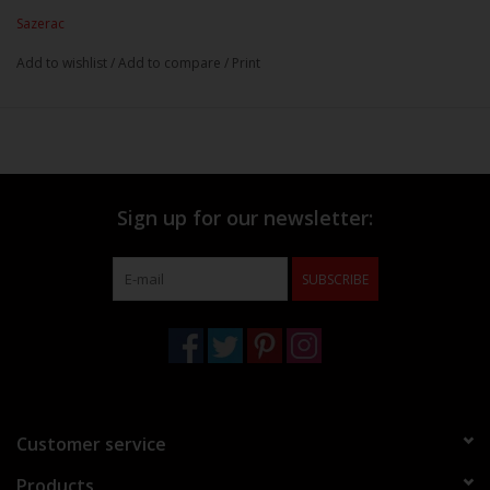
Sazerac
Add to wishlist
/
Add to compare
/
Print
Sign up for our newsletter:
SUBSCRIBE
Customer service
Products