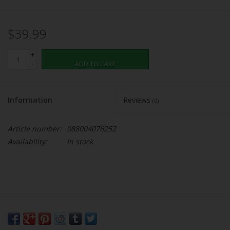
$39.99
+
-
ADD TO CART
Information
Reviews
(0)
Article number:
088004076252
Availability:
In stock