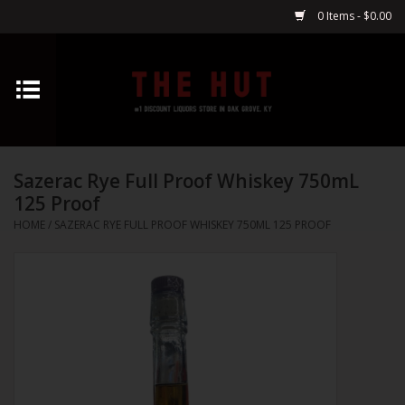
0 Items - $0.00
Home
Whiskey
Sazerac Rye Full Proof Whiskey 750mL
Vodka
125 Proof
HOME
/
SAZERAC RYE FULL PROOF WHISKEY 750ML 125 PROOF
Tequila
Gin
Cognac
Cordials