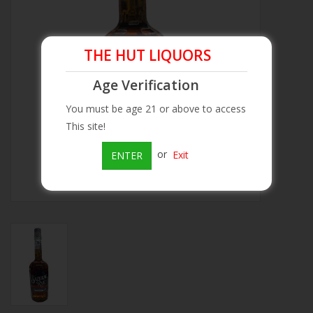
Beer
THE HUT LIQUORS
Wine
Age Verification
Rum
You must be age 21 or above to access
This site!
Champagne
or
Exit
ENTER
On Sale
Brands